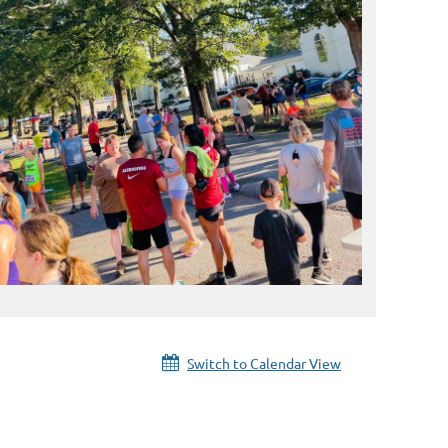
Switch to Calendar View