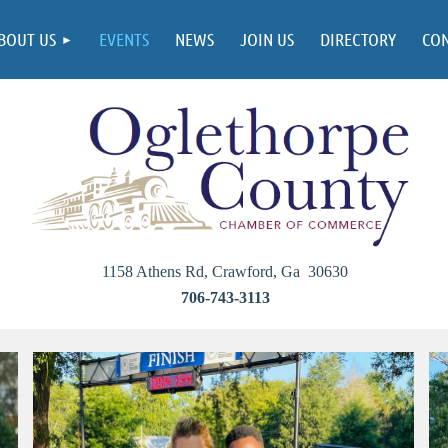
BOUT US
EVENTS
NEWS
JOIN US
DIRECTORY
CO
1158 Athens Rd, Crawford, Ga 30630
706-743-3113