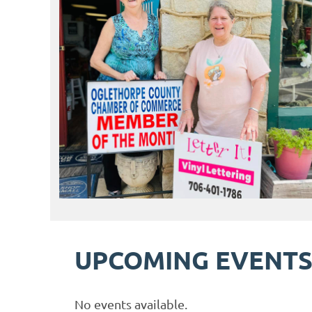
UPCOMING EVENT
No events available.