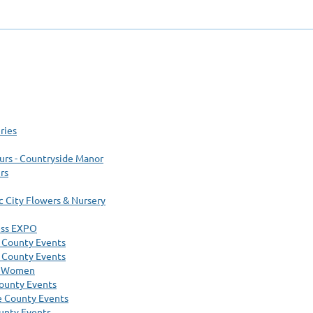
ries
urs - Countryside Manor
rs
ic City Flowers & Nursery
ess EXPO
 County Events
 County Events
e Women
ounty Events
 County Events
unty Events