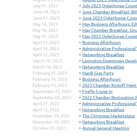
July 01, 2023
July 2023 Oglethorpe Count
June 14, 2023
June Chamber Breakfast- Bi
June 01, 2023
June 2023 Oglethorpe Coun
May 18, 2023
May Business Afterhours. Ed
May 10, 2023
May Chamber Breakfast. Gina
May 01, 2023
May 2023 Oglethorpe Count
April 27, 2023
Business Afterhours
April 26, 2023
Administrative Professional
April 12, 2023
Networking Breakfast
March 18, 2023
Lexington Downtown Develo
March 14, 2023
Networking Breakfast
February 25, 2023
Mardi Gras Party
February 16, 2023
Business Afterhours
February 15, 2023
2023 Chamber Kickoff Meet
September 25, 2022
Firefly Cruise In
September 05, 2022
2022 Chamber Restoration 
April 27, 2022
Administrative Professional
April 12, 2022
Networking Breakfast
November 19, 2021
The Christmas Marketplace
November 10, 2021
Networking Breakfast
October 01, 2021
Annual General Meeting