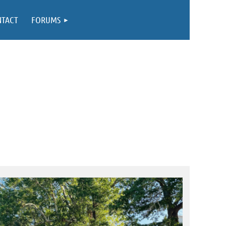
NTACT
FORUMS