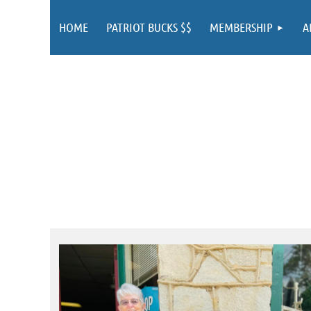
HOME
PATRIOT BUCKS $$
MEMBERSHIP
A