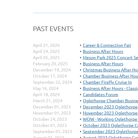
PAST EVENTS
April 21, 2026
Career & Connection Fair
April 24, 2025
Business After Hours
April 05, 2025
Meson Park 2025 Concert Se
February 20, 2025
Business After Hours
December 19, 2024
Christmas Business After Ho
October 17, 2024
Chamber Business After Hou
September 22, 2024
Chamber Firefly Cruise In
May 16, 2024
Business After Hours - Class
April 18, 2024
Candidates Forum
March 21, 2024
Oglethorpe Chamber Busin
December 01, 2023
December 2023 Oglethorpe
November 01, 2023
November 2023 Oglethorpe
October 24, 2023
WOW - Working Oglethorp
October 01, 2023
October 2023 Oglethorpe C
September 01, 2023
September 2023 Oglethorpe
August 01, 2023
August 2023 Oglethorpe Co