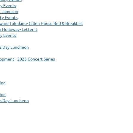
y Events
ll Jameson
ty Events
ward Toledano- Gillen House Bed & Breakfast
 Holloway- Letter It
y Events
’s Day Luncheon
pment - 2023 Concert Series
ing
Run
’s Day Luncheon