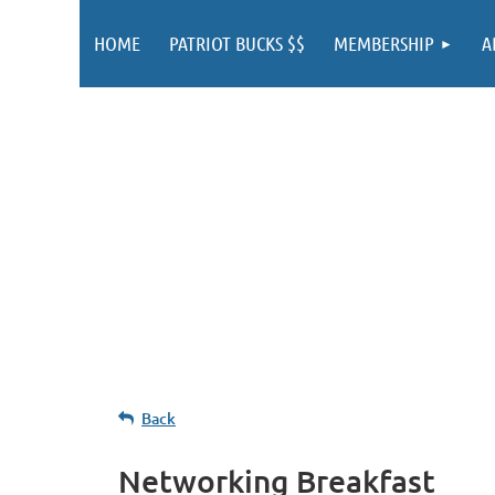
HOME
PATRIOT BUCKS $$
MEMBERSHIP
A
Back
Networking Breakfast