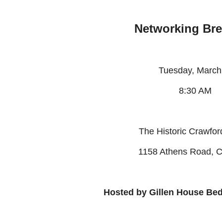
Networking Bre
Tuesday, Marc
8:30 AM
The Historic Crawfo
1158 Athens Road, C
Hosted by Gillen House Be