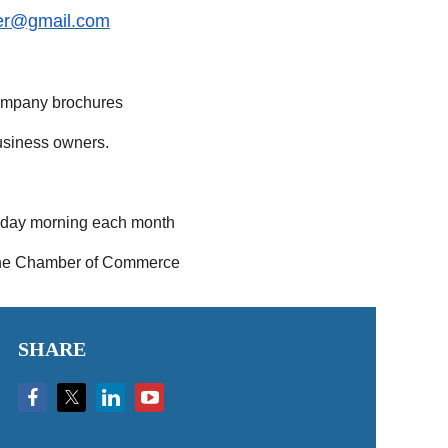
er@gmail.com
company brochures
usiness owners.
esday morning each month
h the Chamber of Commerce
SHARE