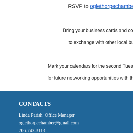
RSVP to
oglethorpechamb
Bring your business cards and 
to exchange with other local b
Mark your calendars for the second Tu
for future networking opportunities wit
CONTACTS
Linda Parish, Office Manager
oglethorpechamber@gmail.com
706-743-3113