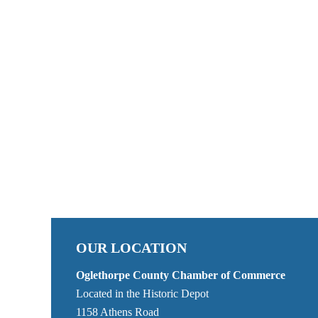
OUR LOCATION
Oglethorpe County Chamber of Commerce
Located in the Historic Depot
1158 Athens Road