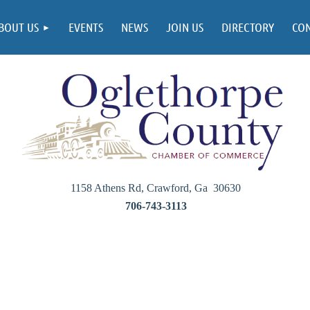
BOUT US
EVENTS
NEWS
JOIN US
DIRECTORY
CO
1158 Athens Rd, Crawford, Ga 30630
706-743-3113