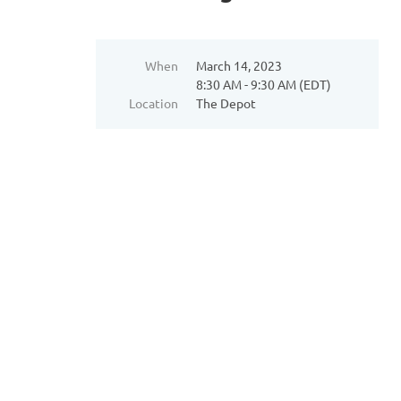
When
March 14, 2023
8:30 AM - 9:30 AM (EDT)
Location
The Depot