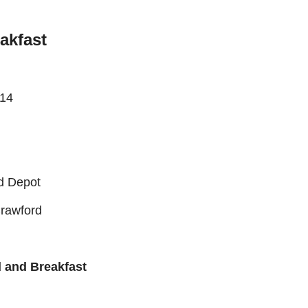
akfast
h14
rd Depot
rawford
d and Breakfast