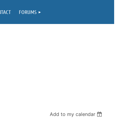
NTACT
FORUMS
Add to my calendar