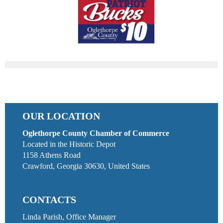
OUR LOCATION
Oglethorpe County Chamber of Commerce
Located in the Historic Depot
1158 Athens Road
Crawford, Georgia 30630, United States
CONTACTS
Linda Parish, Office Manager