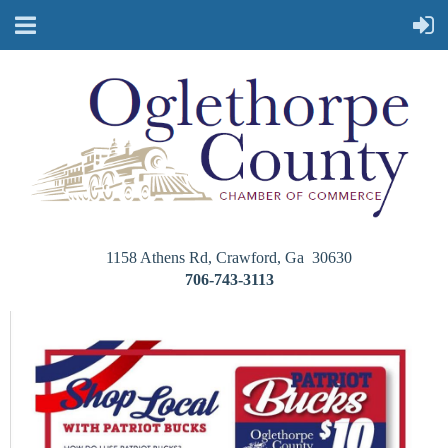
1158 Athens Rd, Crawford, Ga 30630
706-743-3113