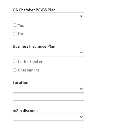
GA Chamber BC/BS Plan
Yes
No
Business Insurance Plan
Ga. Ins Center
Chastain Ins.
Location
m2m discount