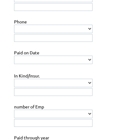
Phone
Paid on Date
In Kind/Insur.
number of Emp
Paid through year