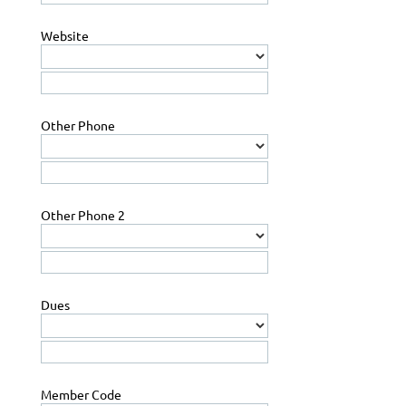
Website
Other Phone
Other Phone 2
Dues
Member Code