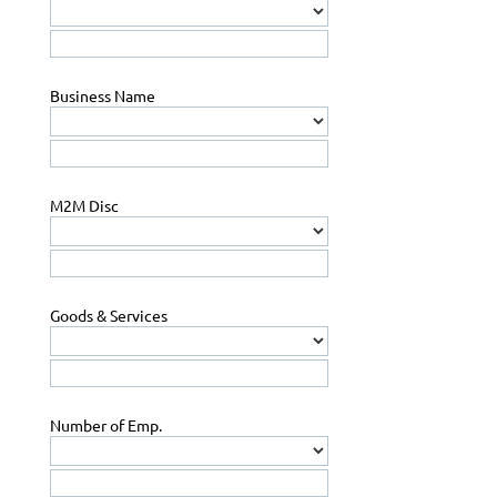
Business Name
M2M Disc
Goods & Services
Number of Emp.