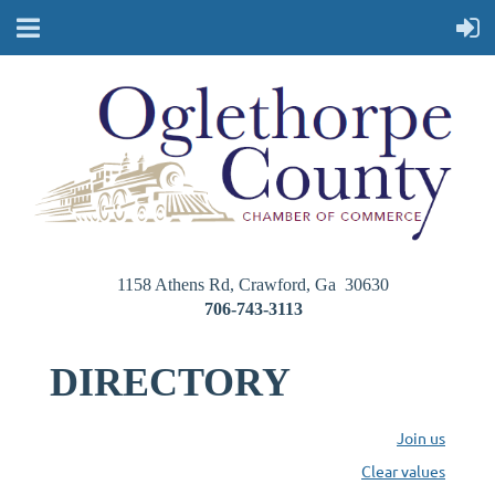
1158 Athens Rd, Crawford, Ga 30630
706-743-3113
DIRECTORY
Join us
Clear values