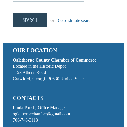
or
Go to simple search
OUR LOCATION
Oglethorpe County Chamber of Commerce
Located in the Historic Depot
1158 Athens Road
Crawford, Georgia 30630, United States
CONTACTS
Linda Parish, Office Manager
oglethorpechamber@gmail.com
706-743-3113