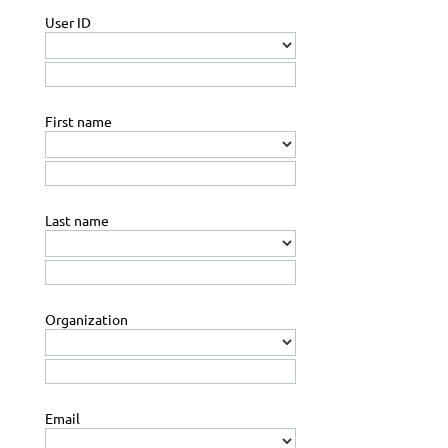
User ID
First name
Last name
Organization
Email