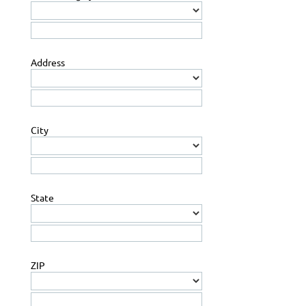
Address
City
State
ZIP